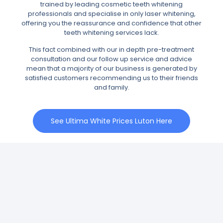
trained by leading cosmetic teeth whitening
professionals and specialise in only laser whitening,
offering you the reassurance and confidence that other
teeth whitening services lack.
This fact combined with our in depth pre-treatment
consultation and our follow up service and advice
mean that a majority of our business is generated by
satisfied customers recommending us to their friends
and family.
See Ultima White Prices Luton Here