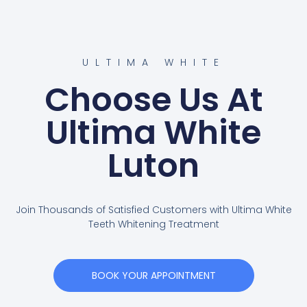
ULTIMA WHITE
Choose Us At
Ultima White
Luton
Join Thousands of Satisfied Customers with Ultima White
Teeth Whitening Treatment
BOOK YOUR APPOINTMENT