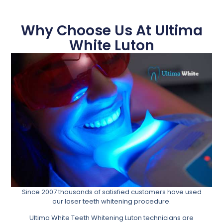
Why Choose Us At Ultima
White Luton
Since 2007 thousands of satisfied customers have used
our laser teeth whitening procedure.
Ultima White Teeth Whitening Luton technicians are