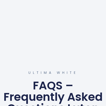
ULTIMA WHITE
FAQS –
Frequently Asked