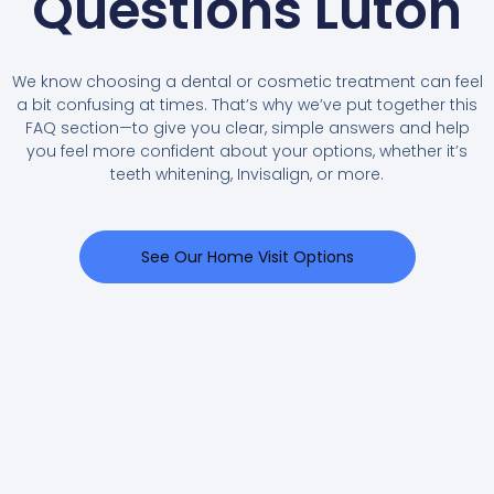
Questions Luton
We know choosing a dental or cosmetic treatment can feel
a bit confusing at times. That’s why we’ve put together this
FAQ section—to give you clear, simple answers and help
you feel more confident about your options, whether it’s
teeth whitening, Invisalign, or more.
See Our Home Visit Options