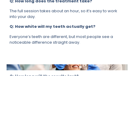
Q: How long does the treatment take?
The full session takes about an hour, so it’s easy to work
into your day.
Q: How white will my teeth actually get?
Everyone’s teeth are different, but most people see a
noticeable difference straight away.
Q: How long will the results last?
It depends a lot on your lifestyle, but if you take care of it,
your results will last for months.
Q: Is it suitable for me?
For most people, yes. We will always ensure that it’s the
right call for you before proceeding.
Q: Can it remove stains from tea, coffee, or
smoking?