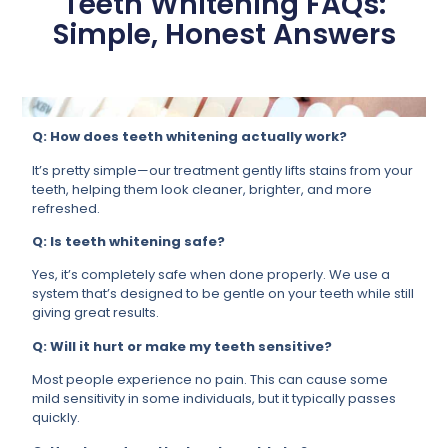
Teeth Whitening FAQs:
Simple, Honest Answers
Q: How does teeth whitening actually work?
It’s pretty simple—our treatment gently lifts stains from your
teeth, helping them look cleaner, brighter, and more
refreshed.
Q: Is teeth whitening safe?
Yes, it’s completely safe when done properly. We use a
system that’s designed to be gentle on your teeth while still
giving great results.
Q: Will it hurt or make my teeth sensitive?
Most people experience no pain. This can cause some
mild sensitivity in some individuals, but it typically passes
quickly.