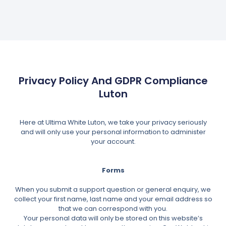
Privacy Policy And GDPR Compliance
Luton
Here at Ultima White Luton, we take your privacy seriously
and will only use your personal information to administer
your account.
Forms
When you submit a support question or general enquiry, we
collect your first name, last name and your email address so
that we can correspond with you.
Your personal data will only be stored on this website’s