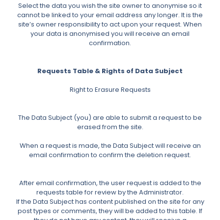
Select the data you wish the site owner to anonymise so it
cannot be linked to your email address any longer. It is the
site’s owner responsibility to act upon your request. When
your data is anonymised you will receive an email
confirmation.
Requests Table & Rights of Data Subject
Right to Erasure Requests
The Data Subject (you) are able to submit a request to be
erased from the site.
When a request is made, the Data Subject will receive an
email confirmation to confirm the deletion request.
After email confirmation, the user request is added to the
requests table for review by the Administrator.
If the Data Subject has content published on the site for any
post types or comments, they will be added to this table. If