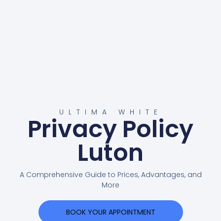
ULTIMA WHITE
Privacy Policy
Luton
A Comprehensive Guide to Prices, Advantages, and
More
BOOK YOUR APPOINTMENT