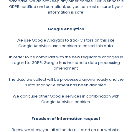
database, we do not keep any other copies. Our Webhost is
GDPR certified and compliant, so you can rest assured, your
information is safe.
Google Analytics
We use Google Analytics to track visitors on this site.
Google Analytics uses cookies to collect this data.
In order to be compliant with the new regulatory changes in
regard to GDPR, Google has included a data processing
amendment.
The data we collect will be processed anonymously and the
“Data sharing” element has been disabled.
We don’t use other Google services in combination with
Google Analytics cookies.
Freedom of Information request
Below we show you all of the data stored on our website.