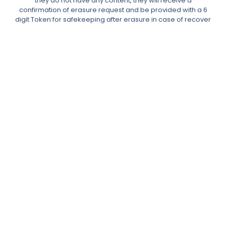
they do not have any content, they will receive a
confirmation of erasure request and be provided with a 6
digit Token for safekeeping after erasure in case of recover
data needs.
The requests table allows the Administrator to reassign any
content to another user or delete it.
In the event of comments, the Data Subject’s content would
be made anonymous.
Admin can also manually add users to the erasure requests
table with a manual email search.
Right to Access Data Request & User Data Portability
The Data Subject can place a request to download their
data.
After requesting their data, the user will receive a double
opt-in confirmation email then the plugin will generate an
XML or JSON file, which will be emailed to them for download
with an expiration time of 48 hours.